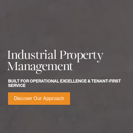
Industrial Property
Management
BUILT FOR OPERATIONAL EXCELLENCE & TENANT-FIRST
SERVICE
Discover Our Approach