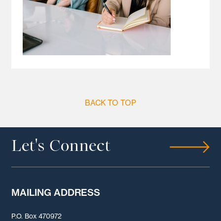
BACK TO TOP
Let's Connect
MAILING ADDRESS
P.O. Box 470972