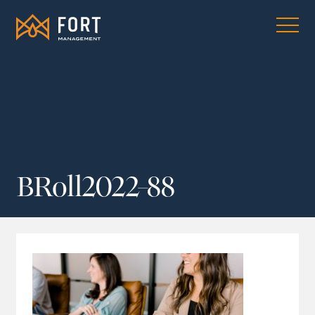
BRoll2022-88