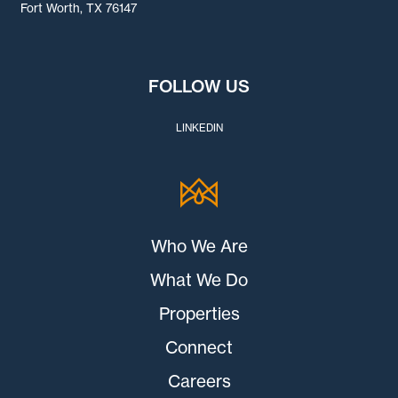
Fort Worth, TX 76147
FOLLOW US
LINKEDIN
Who We Are
What We Do
Properties
Connect
Careers