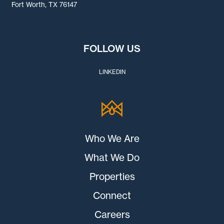
Fort Worth, TX 76147
FOLLOW US
LINKEDIN
Who We Are
What We Do
Properties
Connect
Careers