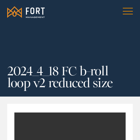
2024_4_18 FC b-roll
loop v2 reduced size