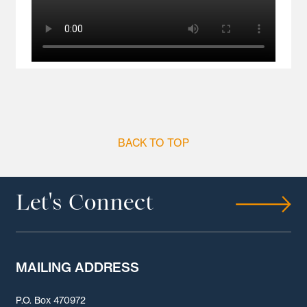
BACK TO TOP
Let's Connect
MAILING ADDRESS
P.O. Box 470972