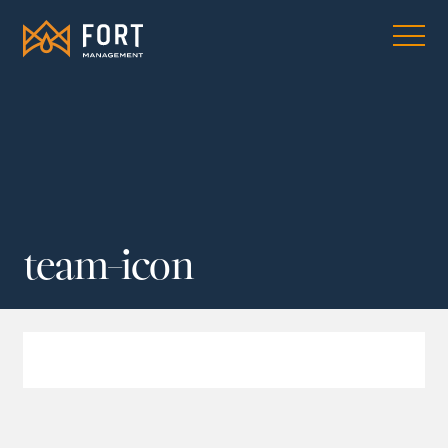
team-icon