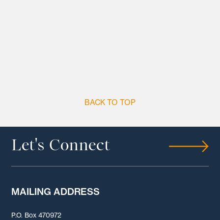
BACK TO TOP
Let's Connect
MAILING ADDRESS
P.O. Box 470972