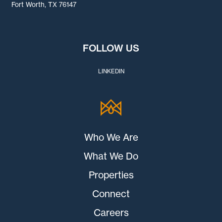
Fort Worth, TX 76147
FOLLOW US
LINKEDIN
Who We Are
What We Do
Properties
Connect
Careers