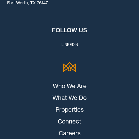
Fort Worth, TX 76147
FOLLOW US
LINKEDIN
Who We Are
What We Do
Properties
Connect
Careers