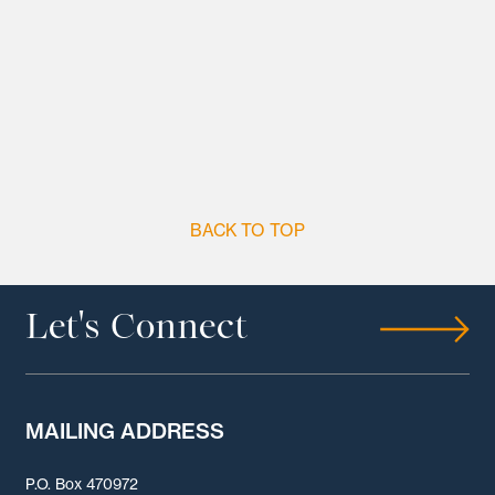
BACK TO TOP
Let's Connect
MAILING ADDRESS
P.O. Box 470972