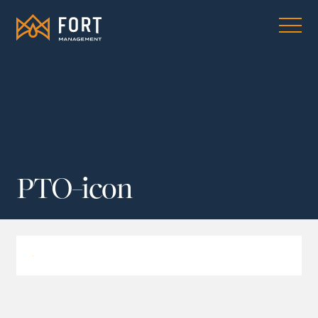
PTO-icon